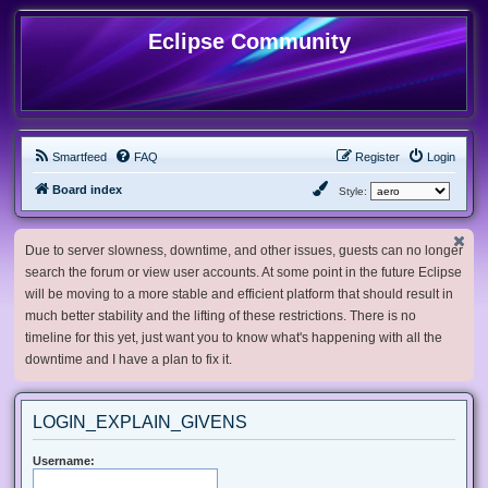
Eclipse Community
Smartfeed
FAQ
Register
Login
Board index
Style:
Due to server slowness, downtime, and other issues, guests can no longer
search the forum or view user accounts. At some point in the future Eclipse
will be moving to a more stable and efficient platform that should result in
much better stability and the lifting of these restrictions. There is no
timeline for this yet, just want you to know what's happening with all the
downtime and I have a plan to fix it.
LOGIN_EXPLAIN_GIVENS
Username: