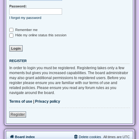
Password:
I forgot my password
Remember me
Hide my online status this session
REGISTER
In order to login you must be registered. Registering takes only a few
moments but gives you increased capabilities. The board administrator
may also grant additional permissions to registered users. Before you
register please ensure you are familiar with our terms of use and
related policies. Please ensure you read any forum rules as you
navigate around the board.
Terms of use
|
Privacy policy
Register
Board index
Delete cookies
All times are
UTC