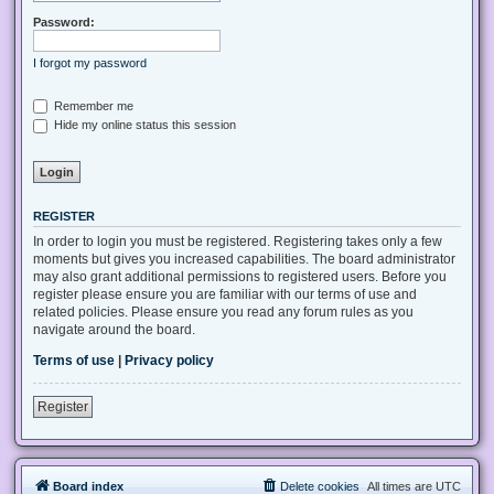
Password:
I forgot my password
Remember me
Hide my online status this session
REGISTER
In order to login you must be registered. Registering takes only a few
moments but gives you increased capabilities. The board administrator
may also grant additional permissions to registered users. Before you
register please ensure you are familiar with our terms of use and
related policies. Please ensure you read any forum rules as you
navigate around the board.
Terms of use
|
Privacy policy
Register
Board index
Delete cookies
All times are
UTC