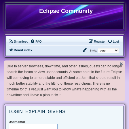
Eclipse Community
Smartfeed
FAQ
Register
Login
Board index
Style:
Due to server slowness, downtime, and other issues, guests can no longer
search the forum or view user accounts. At some point in the future Eclipse
will be moving to a more stable and efficient platform that should result in
much better stability and the lifting of these restrictions. There is no
timeline for this yet, just want you to know what's happening with all the
downtime and I have a plan to fix it.
LOGIN_EXPLAIN_GIVENS
Username: