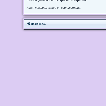
Reason given for ban:
Suspected scraper bot
A ban has been issued on your username.
Board index