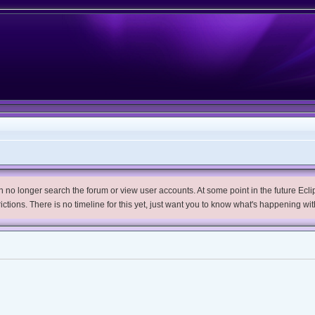
no longer search the forum or view user accounts. At some point in the future Eclips
trictions. There is no timeline for this yet, just want you to know what's happening wit