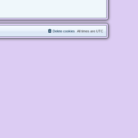
Delete cookies
All times are
UTC