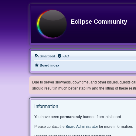
Eclipse Community
Smartfeed
FAQ
Board index
Due to server slowness, downtime, and other issues, guests can 
should result in much better stability and the lifting of these res
Information
You have been
permanently
banned from this board.
Please contact the
Board Administrator
for more information.