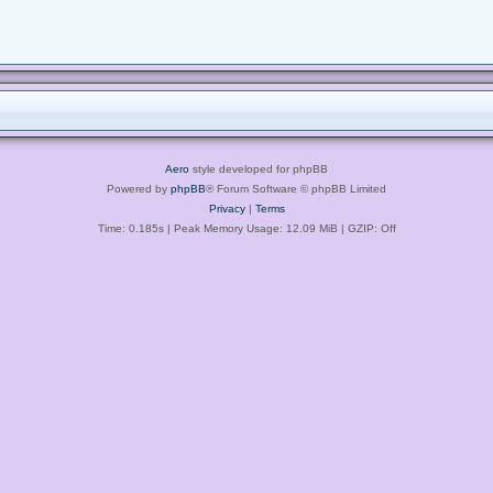
Aero
style developed for phpBB
Powered by
phpBB
® Forum Software © phpBB Limited
Privacy
|
Terms
Time: 0.185s
| Peak Memory Usage: 12.09 MiB | GZIP: Off