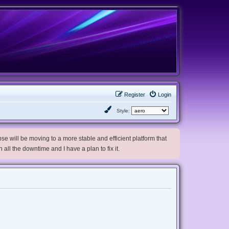
Register
Login
Style:
e will be moving to a more stable and efficient platform that
h all the downtime and I have a plan to fix it.