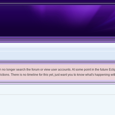
no longer search the forum or view user accounts. At some point in the future Eclips
trictions. There is no timeline for this yet, just want you to know what's happening wit