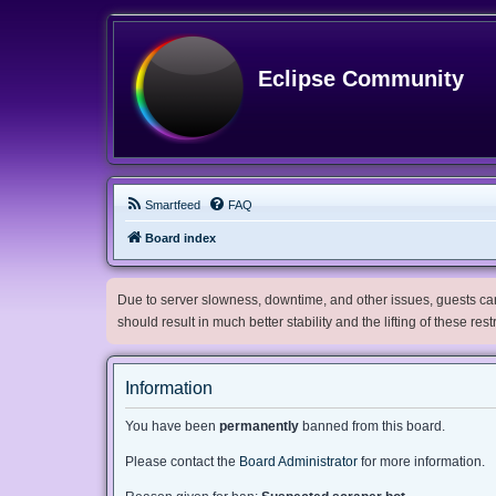
Eclipse Community
Smartfeed
FAQ
Board index
Due to server slowness, downtime, and other issues, guests can 
should result in much better stability and the lifting of these res
Information
You have been
permanently
banned from this board.
Please contact the
Board Administrator
for more information.