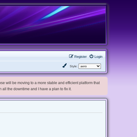
Register
Login
Style:
e will be moving to a more stable and efficient platform that
h all the downtime and I have a plan to fix it.