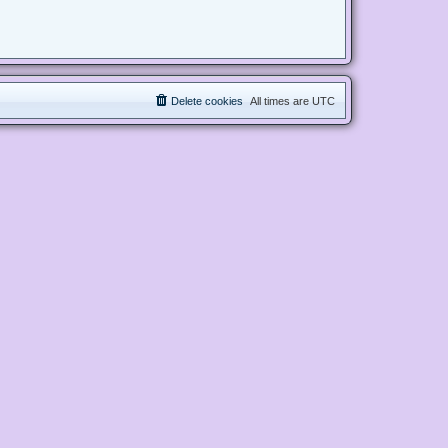
Delete cookies
All times are
UTC