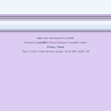
Aero
style developed for phpBB
Powered by
phpBB
® Forum Software © phpBB Limited
Privacy
|
Terms
Time: 0.240s
| Peak Memory Usage: 12.09 MiB | GZIP: Off