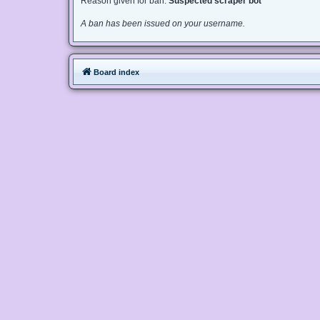
Reason given for ban:
Suspected scraper bot
A ban has been issued on your username.
Board index