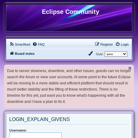
Eclipse Community
Smartfeed
FAQ
Register
Login
Board index
Style:
Due to server slowness, downtime, and other issues, guests can no longer
search the forum or view user accounts. At some point in the future Eclipse
will be moving to a more stable and efficient platform that should result in
much better stability and the lifting of these restrictions. There is no
timeline for this yet, just want you to know what's happening with all the
downtime and I have a plan to fix it.
LOGIN_EXPLAIN_GIVENS
Username: