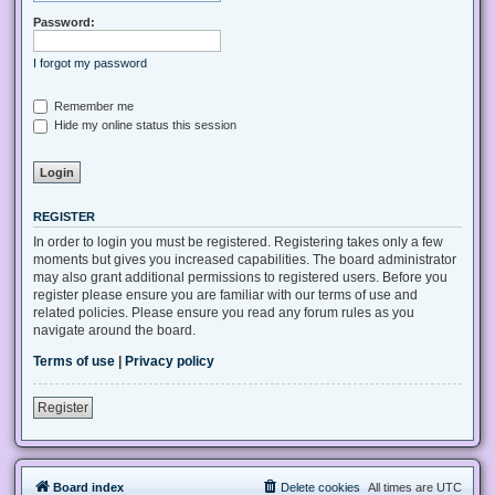
Password:
I forgot my password
Remember me
Hide my online status this session
REGISTER
In order to login you must be registered. Registering takes only a few
moments but gives you increased capabilities. The board administrator
may also grant additional permissions to registered users. Before you
register please ensure you are familiar with our terms of use and
related policies. Please ensure you read any forum rules as you
navigate around the board.
Terms of use
|
Privacy policy
Register
Board index
Delete cookies
All times are
UTC