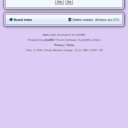
Board index
Delete cookies
All times are
UTC
Aero
style developed for phpBB
Powered by
phpBB
® Forum Software © phpBB Limited
Privacy
|
Terms
Time: 0.159s
| Peak Memory Usage: 12.31 MiB | GZIP: Off