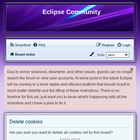
Eclipse Community
Smartfeed
FAQ
Register
Login
Board index
Style:
Due to server slowness, downtime, and other issues, guests can no longer
search the forum or view user accounts. At some point in the future Eclipse
will be moving to a more stable and efficient platform that should result in
much better stability and the lifting of these restrictions. There is no
timeline for this yet, just want you to know what's happening with all the
downtime and I have a plan to fix it.
Delete cookies
Are you sure you want to delete all cookies set by this board?