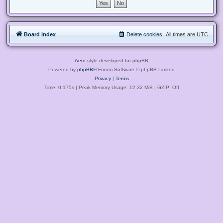
Board index
Delete cookies
All times are
UTC
Aero
style developed for phpBB
Powered by
phpBB
® Forum Software © phpBB Limited
Privacy
|
Terms
Time: 0.175s
| Peak Memory Usage: 12.32 MiB | GZIP: Off