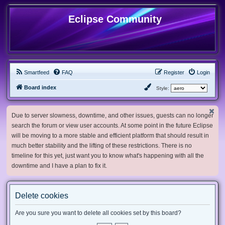
Eclipse Community
Smartfeed
FAQ
Register
Login
Board index
Style:
Due to server slowness, downtime, and other issues, guests can no longer
search the forum or view user accounts. At some point in the future Eclipse
will be moving to a more stable and efficient platform that should result in
much better stability and the lifting of these restrictions. There is no
timeline for this yet, just want you to know what's happening with all the
downtime and I have a plan to fix it.
Delete cookies
Are you sure you want to delete all cookies set by this board?