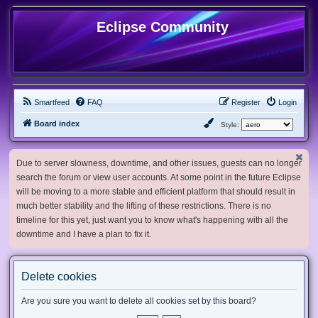
Eclipse Community
Smartfeed
FAQ
Register
Login
Board index
Style:
Due to server slowness, downtime, and other issues, guests can no longer
search the forum or view user accounts. At some point in the future Eclipse
will be moving to a more stable and efficient platform that should result in
much better stability and the lifting of these restrictions. There is no
timeline for this yet, just want you to know what's happening with all the
downtime and I have a plan to fix it.
Delete cookies
Are you sure you want to delete all cookies set by this board?