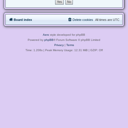
Board index
Delete cookies
All times are
UTC
Aero
style developed for phpBB
Powered by
phpBB
® Forum Software © phpBB Limited
Privacy
|
Terms
Time: 1.208s
| Peak Memory Usage: 12.31 MiB | GZIP: Off