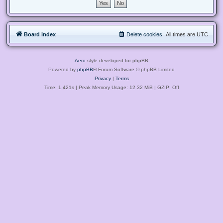
Board index
Delete cookies
All times are
UTC
Aero
style developed for phpBB
Powered by
phpBB
® Forum Software © phpBB Limited
Privacy
|
Terms
Time: 1.421s
| Peak Memory Usage: 12.32 MiB | GZIP: Off