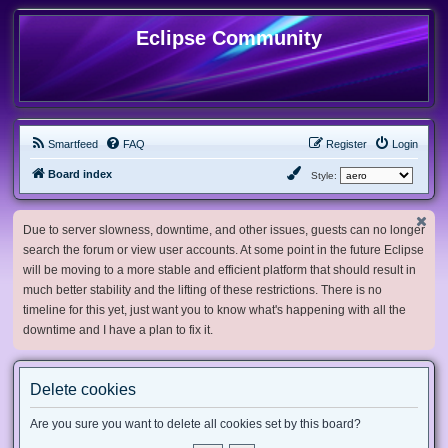
Eclipse Community
Smartfeed
FAQ
Register
Login
Board index
Style:
Due to server slowness, downtime, and other issues, guests can no longer
search the forum or view user accounts. At some point in the future Eclipse
will be moving to a more stable and efficient platform that should result in
much better stability and the lifting of these restrictions. There is no
timeline for this yet, just want you to know what's happening with all the
downtime and I have a plan to fix it.
Delete cookies
Are you sure you want to delete all cookies set by this board?