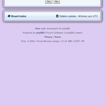
Board index
Delete cookies
All times are
UTC
Aero
style developed for phpBB
Powered by
phpBB
® Forum Software © phpBB Limited
Privacy
|
Terms
Time: 0.296s
| Peak Memory Usage: 12.31 MiB | GZIP: Off