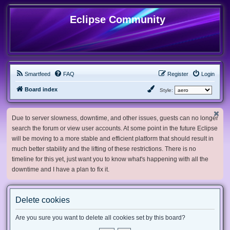
Eclipse Community
Smartfeed
FAQ
Register
Login
Board index
Style:
Due to server slowness, downtime, and other issues, guests can no longer
search the forum or view user accounts. At some point in the future Eclipse
will be moving to a more stable and efficient platform that should result in
much better stability and the lifting of these restrictions. There is no
timeline for this yet, just want you to know what's happening with all the
downtime and I have a plan to fix it.
Delete cookies
Are you sure you want to delete all cookies set by this board?