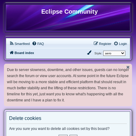
Eclipse Community
Smartfeed
FAQ
Register
Login
Board index
Style:
Due to server slowness, downtime, and other issues, guests can no longer
search the forum or view user accounts. At some point in the future Eclipse
will be moving to a more stable and efficient platform that should result in
much better stability and the lifting of these restrictions. There is no
timeline for this yet, just want you to know what's happening with all the
downtime and I have a plan to fix it.
Delete cookies
Are you sure you want to delete all cookies set by this board?