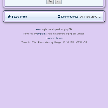
Board index
Delete cookies
All times are
UTC
Aero
style developed for phpBB
Powered by
phpBB
® Forum Software © phpBB Limited
Privacy
|
Terms
Time: 0.185s
| Peak Memory Usage: 12.31 MiB | GZIP: Off