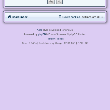
Board index
Delete cookies
All times are
UTC
Aero
style developed for phpBB
Powered by
phpBB
® Forum Software © phpBB Limited
Privacy
|
Terms
Time: 2.045s
| Peak Memory Usage: 12.31 MiB | GZIP: Off