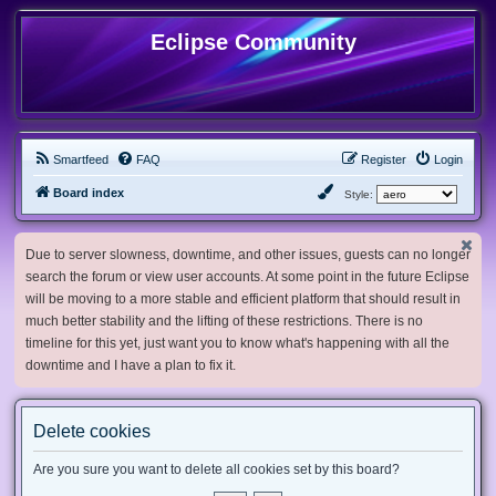
Eclipse Community
Smartfeed
FAQ
Register
Login
Board index
Style:
Due to server slowness, downtime, and other issues, guests can no longer
search the forum or view user accounts. At some point in the future Eclipse
will be moving to a more stable and efficient platform that should result in
much better stability and the lifting of these restrictions. There is no
timeline for this yet, just want you to know what's happening with all the
downtime and I have a plan to fix it.
Delete cookies
Are you sure you want to delete all cookies set by this board?