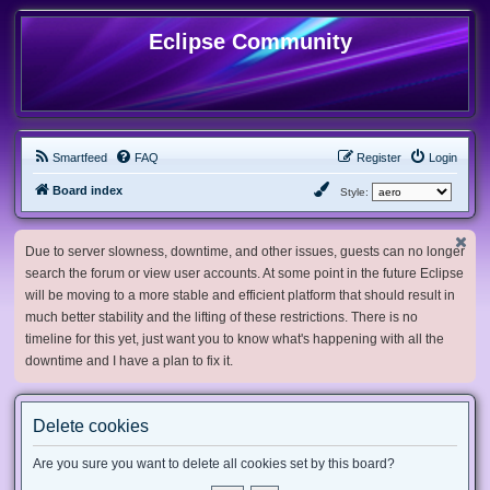
Eclipse Community
Smartfeed
FAQ
Register
Login
Board index
Style:
Due to server slowness, downtime, and other issues, guests can no longer
search the forum or view user accounts. At some point in the future Eclipse
will be moving to a more stable and efficient platform that should result in
much better stability and the lifting of these restrictions. There is no
timeline for this yet, just want you to know what's happening with all the
downtime and I have a plan to fix it.
Delete cookies
Are you sure you want to delete all cookies set by this board?