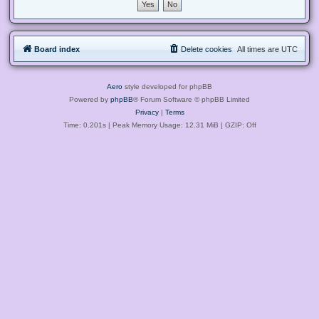
Board index
Delete cookies
All times are
UTC
Aero
style developed for phpBB
Powered by
phpBB
® Forum Software © phpBB Limited
Privacy
|
Terms
Time: 0.201s
| Peak Memory Usage: 12.31 MiB | GZIP: Off