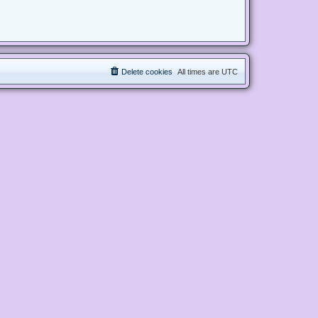
Delete cookies
All times are
UTC