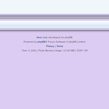
Aero
style developed for phpBB
Powered by
phpBB
® Forum Software © phpBB Limited
Privacy
|
Terms
Time: 0.143s
| Peak Memory Usage: 12.09 MiB | GZIP: Off