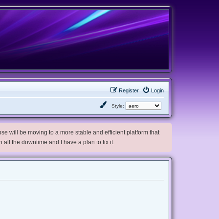
Register
Login
Style:
e will be moving to a more stable and efficient platform that
h all the downtime and I have a plan to fix it.