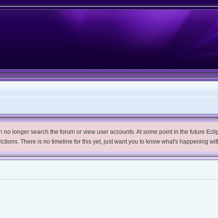
no longer search the forum or view user accounts. At some point in the future Eclips
trictions. There is no timeline for this yet, just want you to know what's happening wit