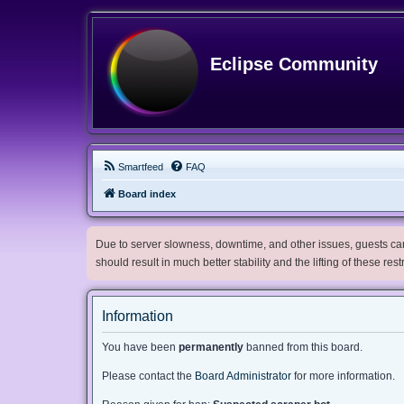
Eclipse Community
Smartfeed
FAQ
Board index
Due to server slowness, downtime, and other issues, guests can 
should result in much better stability and the lifting of these res
Information
You have been
permanently
banned from this board.
Please contact the
Board Administrator
for more information.