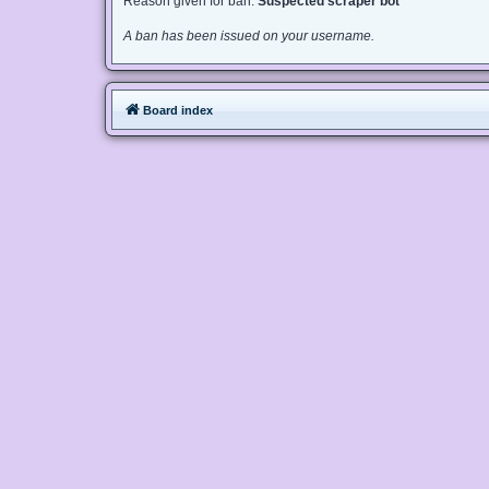
Reason given for ban:
Suspected scraper bot
A ban has been issued on your username.
Board index