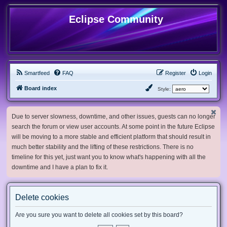
Eclipse Community
Smartfeed
FAQ
Register
Login
Board index
Style:
Due to server slowness, downtime, and other issues, guests can no longer
search the forum or view user accounts. At some point in the future Eclipse
will be moving to a more stable and efficient platform that should result in
much better stability and the lifting of these restrictions. There is no
timeline for this yet, just want you to know what's happening with all the
downtime and I have a plan to fix it.
Delete cookies
Are you sure you want to delete all cookies set by this board?