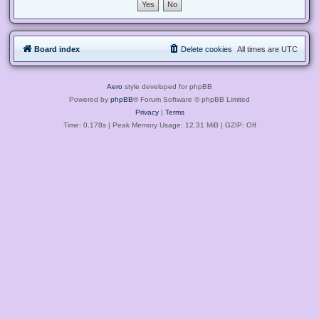
Board index
Delete cookies
All times are
UTC
Aero
style developed for phpBB
Powered by
phpBB
® Forum Software © phpBB Limited
Privacy
|
Terms
Time: 0.178s
| Peak Memory Usage: 12.31 MiB | GZIP: Off