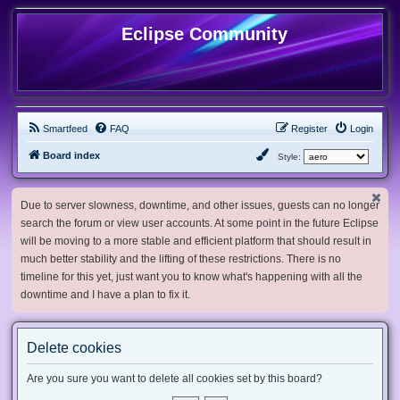
Eclipse Community
Smartfeed
FAQ
Register
Login
Board index
Style:
Due to server slowness, downtime, and other issues, guests can no longer
search the forum or view user accounts. At some point in the future Eclipse
will be moving to a more stable and efficient platform that should result in
much better stability and the lifting of these restrictions. There is no
timeline for this yet, just want you to know what's happening with all the
downtime and I have a plan to fix it.
Delete cookies
Are you sure you want to delete all cookies set by this board?