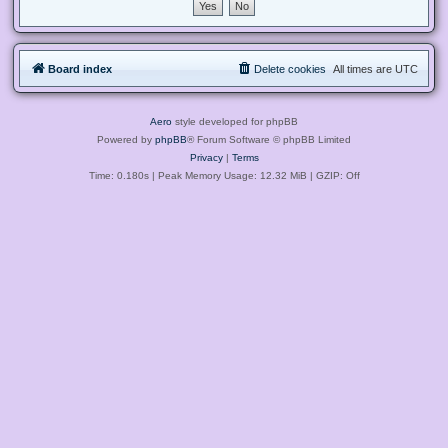
Board index
Delete cookies
All times are
UTC
Aero
style developed for phpBB
Powered by
phpBB
® Forum Software © phpBB Limited
Privacy
|
Terms
Time: 0.180s
| Peak Memory Usage: 12.32 MiB | GZIP: Off