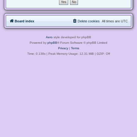
Board index
Delete cookies
All times are
UTC
Aero
style developed for phpBB
Powered by
phpBB
® Forum Software © phpBB Limited
Privacy
|
Terms
Time: 0.138s
| Peak Memory Usage: 12.31 MiB | GZIP: Off