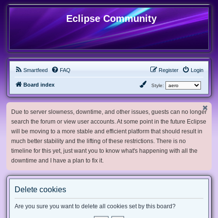
Eclipse Community
Smartfeed
FAQ
Register
Login
Board index
Style:
Due to server slowness, downtime, and other issues, guests can no longer
search the forum or view user accounts. At some point in the future Eclipse
will be moving to a more stable and efficient platform that should result in
much better stability and the lifting of these restrictions. There is no
timeline for this yet, just want you to know what's happening with all the
downtime and I have a plan to fix it.
Delete cookies
Are you sure you want to delete all cookies set by this board?