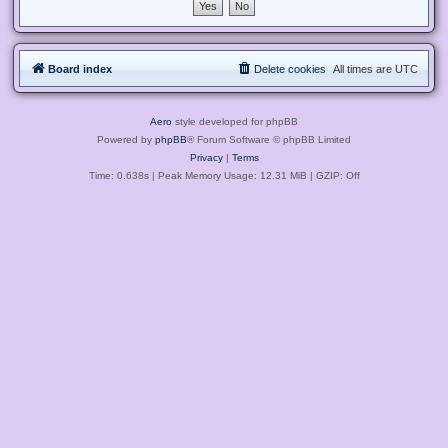
Board index
Delete cookies
All times are
UTC
Aero
style developed for phpBB
Powered by
phpBB
® Forum Software © phpBB Limited
Privacy
|
Terms
Time: 0.638s
| Peak Memory Usage: 12.31 MiB | GZIP: Off