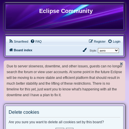
Eclipse Community
Smartfeed
FAQ
Register
Login
Board index
Style:
Due to server slowness, downtime, and other issues, guests can no longer
search the forum or view user accounts. At some point in the future Eclipse
will be moving to a more stable and efficient platform that should result in
much better stability and the lifting of these restrictions. There is no
timeline for this yet, just want you to know what's happening with all the
downtime and I have a plan to fix it.
Delete cookies
Are you sure you want to delete all cookies set by this board?