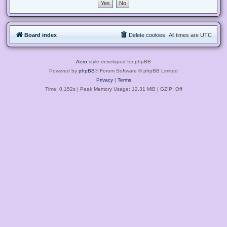
Board index
Delete cookies
All times are
UTC
Aero
style developed for phpBB
Powered by
phpBB
® Forum Software © phpBB Limited
Privacy
|
Terms
Time: 0.152s
| Peak Memory Usage: 12.31 MiB | GZIP: Off