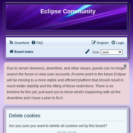
Eclipse Community
Smartfeed
FAQ
Register
Login
Board index
Style:
Due to server slowness, downtime, and other issues, guests can no longer
search the forum or view user accounts. At some point in the future Eclipse
will be moving to a more stable and efficient platform that should result in
much better stability and the lifting of these restrictions. There is no
timeline for this yet, just want you to know what's happening with all the
downtime and I have a plan to fix it.
Delete cookies
Are you sure you want to delete all cookies set by this board?