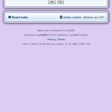
Board index
Delete cookies
All times are
UTC
Aero
style developed for phpBB
Powered by
phpBB
® Forum Software © phpBB Limited
Privacy
|
Terms
Time: 0.404s
| Peak Memory Usage: 12.31 MiB | GZIP: Off