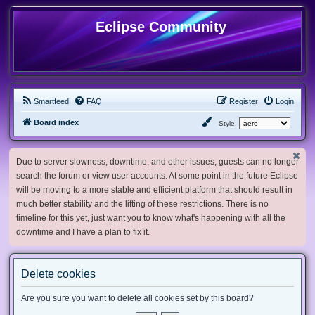
Eclipse Community
Smartfeed
FAQ
Register
Login
Board index
Style:
Due to server slowness, downtime, and other issues, guests can no longer
search the forum or view user accounts. At some point in the future Eclipse
will be moving to a more stable and efficient platform that should result in
much better stability and the lifting of these restrictions. There is no
timeline for this yet, just want you to know what's happening with all the
downtime and I have a plan to fix it.
Delete cookies
Are you sure you want to delete all cookies set by this board?