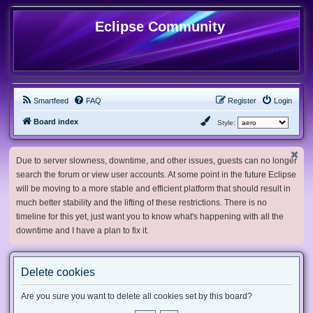
Eclipse Community
Smartfeed
FAQ
Register
Login
Board index
Style:
Due to server slowness, downtime, and other issues, guests can no longer
search the forum or view user accounts. At some point in the future Eclipse
will be moving to a more stable and efficient platform that should result in
much better stability and the lifting of these restrictions. There is no
timeline for this yet, just want you to know what's happening with all the
downtime and I have a plan to fix it.
Delete cookies
Are you sure you want to delete all cookies set by this board?