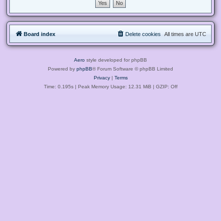
Board index
Delete cookies
All times are
UTC
Aero
style developed for phpBB
Powered by
phpBB
® Forum Software © phpBB Limited
Privacy
|
Terms
Time: 0.195s
| Peak Memory Usage: 12.31 MiB | GZIP: Off