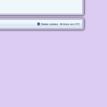
Delete cookies
All times are
UTC