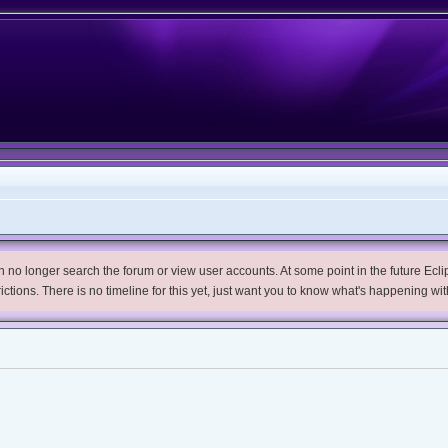
no longer search the forum or view user accounts. At some point in the future Eclips
trictions. There is no timeline for this yet, just want you to know what's happening wit