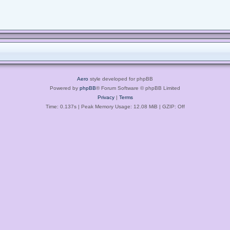
Aero
style developed for phpBB
Powered by
phpBB
® Forum Software © phpBB Limited
Privacy
|
Terms
Time: 0.137s
| Peak Memory Usage: 12.08 MiB | GZIP: Off