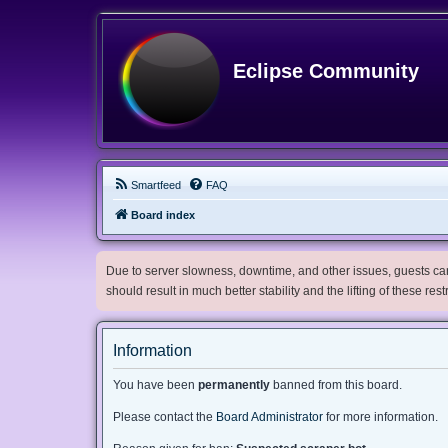
Eclipse Community
Smartfeed
FAQ
Board index
Due to server slowness, downtime, and other issues, guests can 
should result in much better stability and the lifting of these res
Information
You have been
permanently
banned from this board.
Please contact the
Board Administrator
for more information.