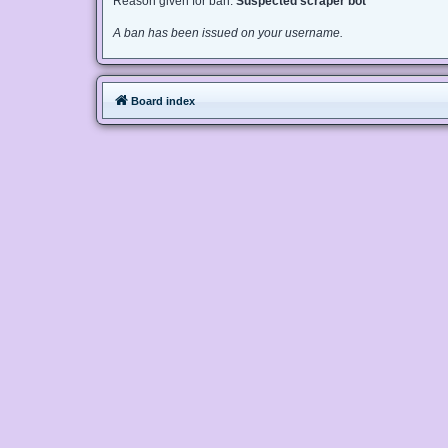
Reason given for ban:
Suspected scraper bot
A ban has been issued on your username.
Board index