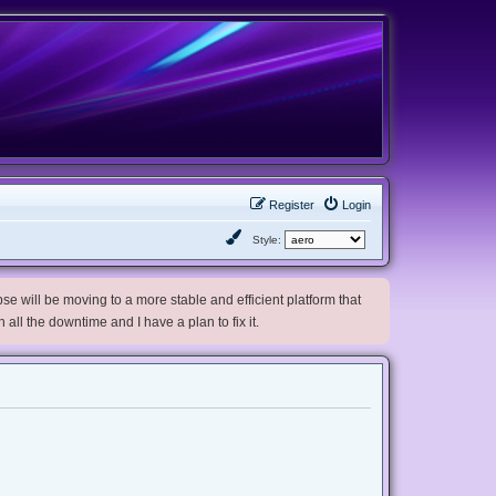
Register
Login
Style:
e will be moving to a more stable and efficient platform that
h all the downtime and I have a plan to fix it.