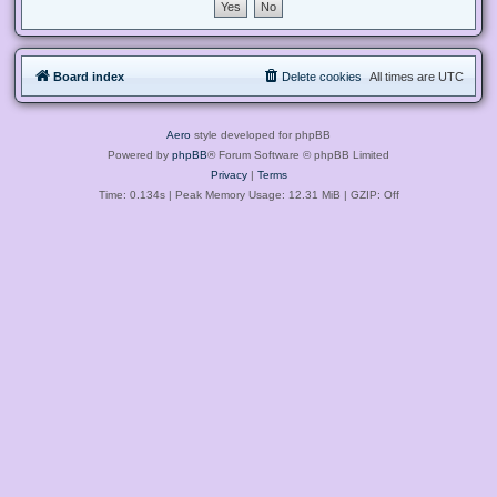
Board index
Delete cookies
All times are
UTC
Aero
style developed for phpBB
Powered by
phpBB
® Forum Software © phpBB Limited
Privacy
|
Terms
Time: 0.134s
| Peak Memory Usage: 12.31 MiB | GZIP: Off