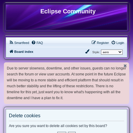
Eclipse Community
Smartfeed
FAQ
Register
Login
Board index
Style:
Due to server slowness, downtime, and other issues, guests can no longer
search the forum or view user accounts. At some point in the future Eclipse
will be moving to a more stable and efficient platform that should result in
much better stability and the lifting of these restrictions. There is no
timeline for this yet, just want you to know what's happening with all the
downtime and I have a plan to fix it.
Delete cookies
Are you sure you want to delete all cookies set by this board?