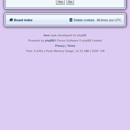
Board index
Delete cookies
All times are
UTC
Aero
style developed for phpBB
Powered by
phpBB
® Forum Software © phpBB Limited
Privacy
|
Terms
Time: 0.420s
| Peak Memory Usage: 12.31 MiB | GZIP: Off