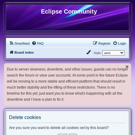
Eclipse Community
Smartfeed
FAQ
Register
Login
Board index
Style:
Due to server slowness, downtime, and other issues, guests can no longer
search the forum or view user accounts. At some point in the future Eclipse
will be moving to a more stable and efficient platform that should result in
much better stability and the lifting of these restrictions. There is no
timeline for this yet, just want you to know what's happening with all the
downtime and I have a plan to fix it.
Delete cookies
Are you sure you want to delete all cookies set by this board?