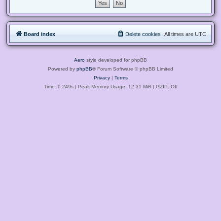
Board index
Delete cookies
All times are
UTC
Aero
style developed for phpBB
Powered by
phpBB
® Forum Software © phpBB Limited
Privacy
|
Terms
Time: 0.249s
| Peak Memory Usage: 12.31 MiB | GZIP: Off