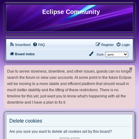
Eclipse Community
Smartfeed
FAQ
Register
Login
Board index
Style:
Due to server slowness, downtime, and other issues, guests can no longer
search the forum or view user accounts. At some point in the future Eclipse
will be moving to a more stable and efficient platform that should result in
much better stability and the lifting of these restrictions. There is no
timeline for this yet, just want you to know what's happening with all the
downtime and I have a plan to fix it.
Delete cookies
Are you sure you want to delete all cookies set by this board?