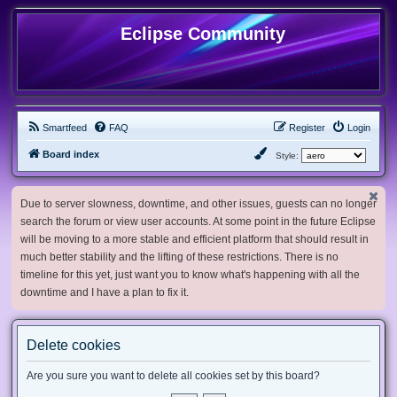
Eclipse Community
Smartfeed
FAQ
Register
Login
Board index
Style:
Due to server slowness, downtime, and other issues, guests can no longer
search the forum or view user accounts. At some point in the future Eclipse
will be moving to a more stable and efficient platform that should result in
much better stability and the lifting of these restrictions. There is no
timeline for this yet, just want you to know what's happening with all the
downtime and I have a plan to fix it.
Delete cookies
Are you sure you want to delete all cookies set by this board?