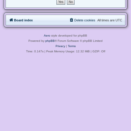
Board index
Delete cookies
All times are
UTC
Aero
style developed for phpBB
Powered by
phpBB
® Forum Software © phpBB Limited
Privacy
|
Terms
Time: 0.147s
| Peak Memory Usage: 12.32 MiB | GZIP: Off