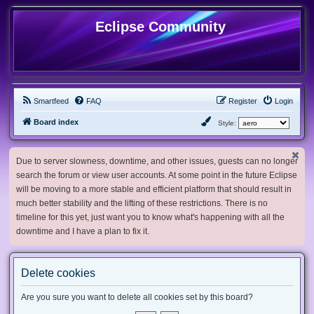
Eclipse Community
Smartfeed
FAQ
Register
Login
Board index
Style:
Due to server slowness, downtime, and other issues, guests can no longer
search the forum or view user accounts. At some point in the future Eclipse
will be moving to a more stable and efficient platform that should result in
much better stability and the lifting of these restrictions. There is no
timeline for this yet, just want you to know what's happening with all the
downtime and I have a plan to fix it.
Delete cookies
Are you sure you want to delete all cookies set by this board?