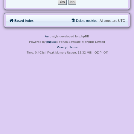
Board index
Delete cookies
All times are
UTC
Aero
style developed for phpBB
Powered by
phpBB
® Forum Software © phpBB Limited
Privacy
|
Terms
Time: 0.463s
| Peak Memory Usage: 12.32 MiB | GZIP: Off