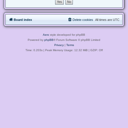
Board index
Delete cookies
All times are
UTC
Aero
style developed for phpBB
Powered by
phpBB
® Forum Software © phpBB Limited
Privacy
|
Terms
Time: 0.203s
| Peak Memory Usage: 12.32 MiB | GZIP: Off