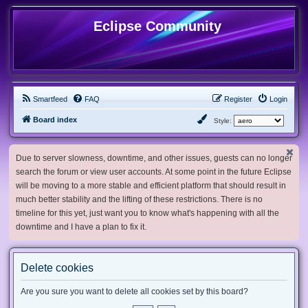
Eclipse Community
Smartfeed
FAQ
Register
Login
Board index
Style:
Due to server slowness, downtime, and other issues, guests can no longer
search the forum or view user accounts. At some point in the future Eclipse
will be moving to a more stable and efficient platform that should result in
much better stability and the lifting of these restrictions. There is no
timeline for this yet, just want you to know what's happening with all the
downtime and I have a plan to fix it.
Delete cookies
Are you sure you want to delete all cookies set by this board?