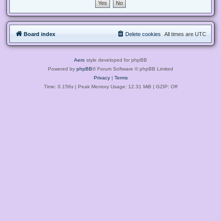
Board index
Delete cookies
All times are
UTC
Aero
style developed for phpBB
Powered by
phpBB
® Forum Software © phpBB Limited
Privacy
|
Terms
Time: 0.156s
| Peak Memory Usage: 12.31 MiB | GZIP: Off