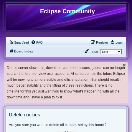
Eclipse Community
Smartfeed
FAQ
Register
Login
Board index
Style:
Due to server slowness, downtime, and other issues, guests can no longer
search the forum or view user accounts. At some point in the future Eclipse
will be moving to a more stable and efficient platform that should result in
much better stability and the lifting of these restrictions. There is no
timeline for this yet, just want you to know what's happening with all the
downtime and I have a plan to fix it.
Delete cookies
Are you sure you want to delete all cookies set by this board?