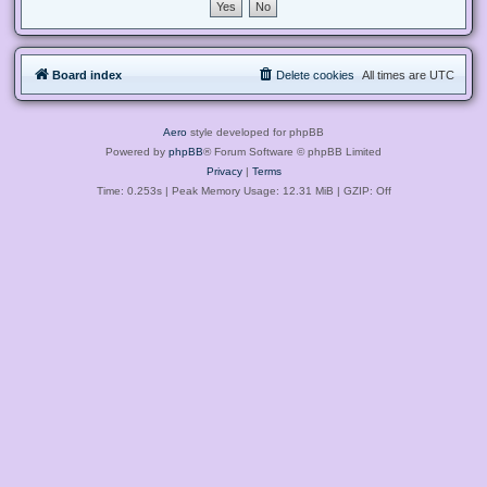
Board index
Delete cookies
All times are
UTC
Aero
style developed for phpBB
Powered by
phpBB
® Forum Software © phpBB Limited
Privacy
|
Terms
Time: 0.253s
| Peak Memory Usage: 12.31 MiB | GZIP: Off