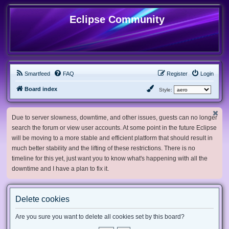
Eclipse Community
Smartfeed
FAQ
Register
Login
Board index
Style:
Due to server slowness, downtime, and other issues, guests can no longer
search the forum or view user accounts. At some point in the future Eclipse
will be moving to a more stable and efficient platform that should result in
much better stability and the lifting of these restrictions. There is no
timeline for this yet, just want you to know what's happening with all the
downtime and I have a plan to fix it.
Delete cookies
Are you sure you want to delete all cookies set by this board?