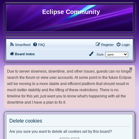
Eclipse Community
Smartfeed
FAQ
Register
Login
Board index
Style:
Due to server slowness, downtime, and other issues, guests can no longer
search the forum or view user accounts. At some point in the future Eclipse
will be moving to a more stable and efficient platform that should result in
much better stability and the lifting of these restrictions. There is no
timeline for this yet, just want you to know what's happening with all the
downtime and I have a plan to fix it.
Delete cookies
Are you sure you want to delete all cookies set by this board?