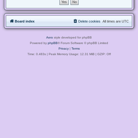
Board index
Delete cookies
All times are
UTC
Aero
style developed for phpBB
Powered by
phpBB
® Forum Software © phpBB Limited
Privacy
|
Terms
Time: 0.483s
| Peak Memory Usage: 12.31 MiB | GZIP: Off