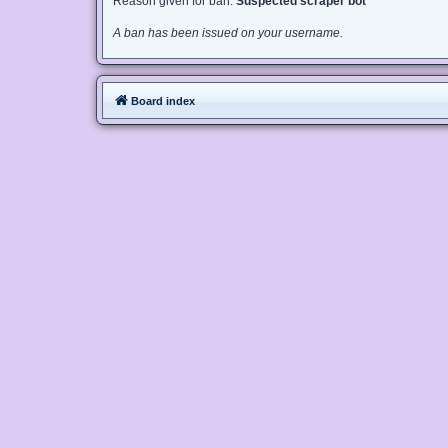
Reason given for ban:
Suspected scraper bot
A ban has been issued on your username.
Board index