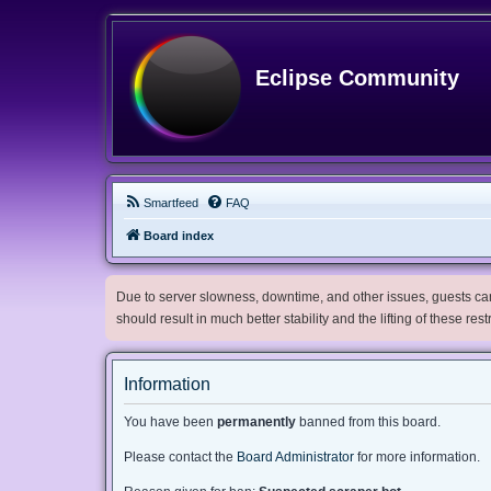
Eclipse Community
Smartfeed
FAQ
Board index
Due to server slowness, downtime, and other issues, guests can 
should result in much better stability and the lifting of these res
Information
You have been
permanently
banned from this board.
Please contact the
Board Administrator
for more information.