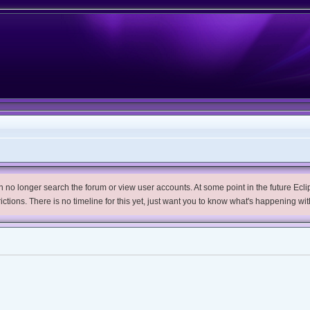
no longer search the forum or view user accounts. At some point in the future Eclips
trictions. There is no timeline for this yet, just want you to know what's happening wit