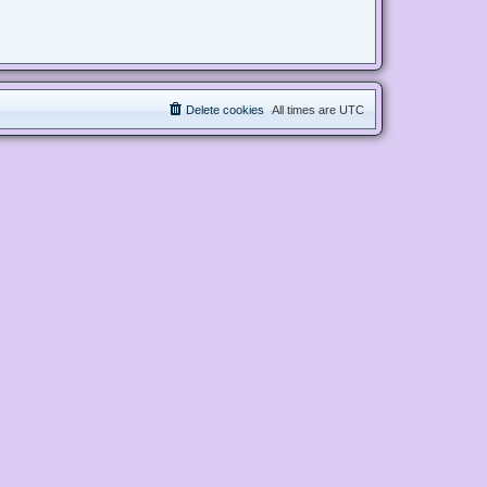
Delete cookies
All times are
UTC