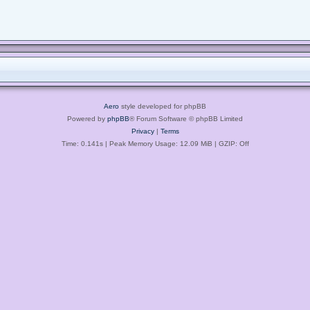
Aero
style developed for phpBB
Powered by
phpBB
® Forum Software © phpBB Limited
Privacy
|
Terms
Time: 0.141s
| Peak Memory Usage: 12.09 MiB | GZIP: Off