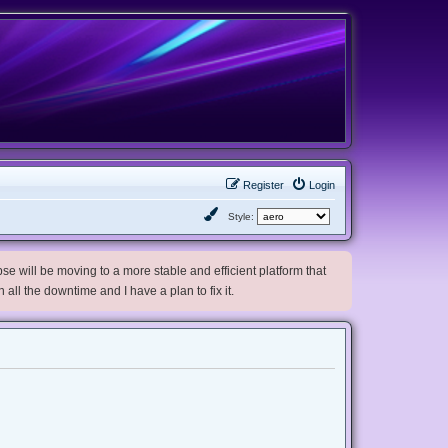
Register
Login
Style:
e will be moving to a more stable and efficient platform that
h all the downtime and I have a plan to fix it.