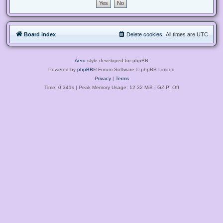
Board index
Delete cookies
All times are
UTC
Aero
style developed for phpBB
Powered by
phpBB
® Forum Software © phpBB Limited
Privacy
|
Terms
Time: 0.341s
| Peak Memory Usage: 12.32 MiB | GZIP: Off