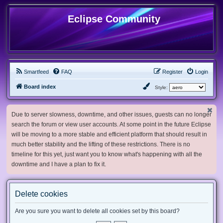
Eclipse Community
Smartfeed
FAQ
Register
Login
Board index
Style:
Due to server slowness, downtime, and other issues, guests can no longer
search the forum or view user accounts. At some point in the future Eclipse
will be moving to a more stable and efficient platform that should result in
much better stability and the lifting of these restrictions. There is no
timeline for this yet, just want you to know what's happening with all the
downtime and I have a plan to fix it.
Delete cookies
Are you sure you want to delete all cookies set by this board?