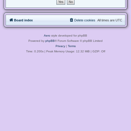
Board index
Delete cookies
All times are
UTC
Aero
style developed for phpBB
Powered by
phpBB
® Forum Software © phpBB Limited
Privacy
|
Terms
Time: 0.200s
| Peak Memory Usage: 12.32 MiB | GZIP: Off