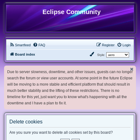
Eclipse Community
Smartfeed
FAQ
Register
Login
Board index
Style:
Due to server slowness, downtime, and other issues, guests can no longer
search the forum or view user accounts. At some point in the future Eclipse
will be moving to a more stable and efficient platform that should result in
much better stability and the lifting of these restrictions. There is no
timeline for this yet, just want you to know what's happening with all the
downtime and I have a plan to fix it.
Delete cookies
Are you sure you want to delete all cookies set by this board?