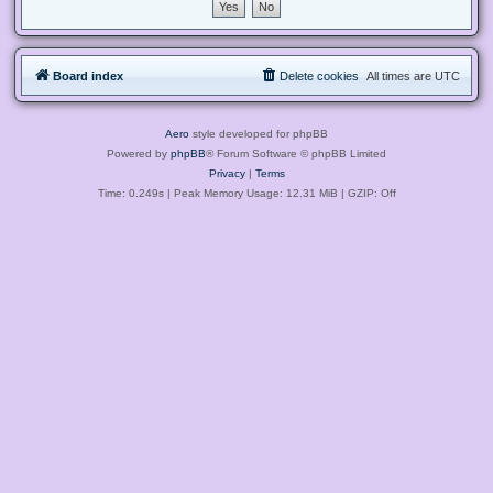
Board index
Delete cookies
All times are
UTC
Aero
style developed for phpBB
Powered by
phpBB
® Forum Software © phpBB Limited
Privacy
|
Terms
Time: 0.249s
| Peak Memory Usage: 12.31 MiB | GZIP: Off