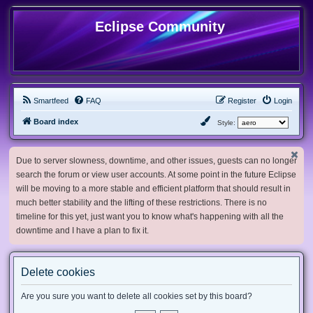
Eclipse Community
Smartfeed
FAQ
Register
Login
Board index
Style:
Due to server slowness, downtime, and other issues, guests can no longer
search the forum or view user accounts. At some point in the future Eclipse
will be moving to a more stable and efficient platform that should result in
much better stability and the lifting of these restrictions. There is no
timeline for this yet, just want you to know what's happening with all the
downtime and I have a plan to fix it.
Delete cookies
Are you sure you want to delete all cookies set by this board?