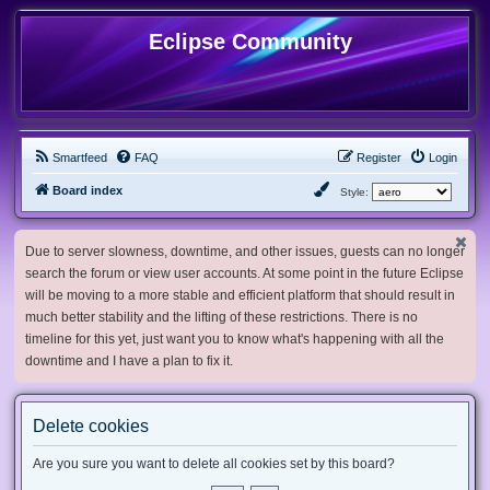
Eclipse Community
Smartfeed
FAQ
Register
Login
Board index
Style:
Due to server slowness, downtime, and other issues, guests can no longer
search the forum or view user accounts. At some point in the future Eclipse
will be moving to a more stable and efficient platform that should result in
much better stability and the lifting of these restrictions. There is no
timeline for this yet, just want you to know what's happening with all the
downtime and I have a plan to fix it.
Delete cookies
Are you sure you want to delete all cookies set by this board?