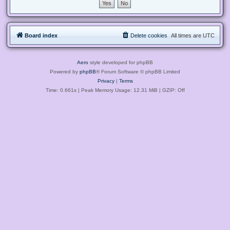
Board index
Delete cookies
All times are
UTC
Aero
style developed for phpBB
Powered by
phpBB
® Forum Software © phpBB Limited
Privacy
|
Terms
Time: 0.661s
| Peak Memory Usage: 12.31 MiB | GZIP: Off