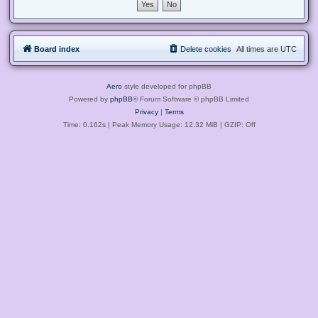
Board index
Delete cookies
All times are
UTC
Aero
style developed for phpBB
Powered by
phpBB
® Forum Software © phpBB Limited
Privacy
|
Terms
Time: 0.162s
| Peak Memory Usage: 12.32 MiB | GZIP: Off