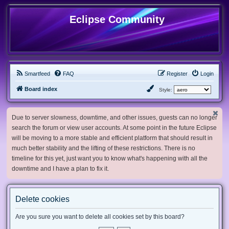
Eclipse Community
Smartfeed
FAQ
Register
Login
Board index
Style:
Due to server slowness, downtime, and other issues, guests can no longer
search the forum or view user accounts. At some point in the future Eclipse
will be moving to a more stable and efficient platform that should result in
much better stability and the lifting of these restrictions. There is no
timeline for this yet, just want you to know what's happening with all the
downtime and I have a plan to fix it.
Delete cookies
Are you sure you want to delete all cookies set by this board?