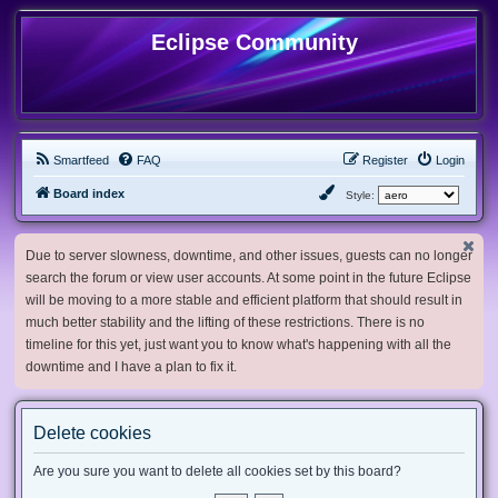
Eclipse Community
Smartfeed
FAQ
Register
Login
Board index
Style:
Due to server slowness, downtime, and other issues, guests can no longer
search the forum or view user accounts. At some point in the future Eclipse
will be moving to a more stable and efficient platform that should result in
much better stability and the lifting of these restrictions. There is no
timeline for this yet, just want you to know what's happening with all the
downtime and I have a plan to fix it.
Delete cookies
Are you sure you want to delete all cookies set by this board?