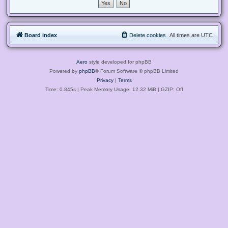
Board index
Delete cookies
All times are
UTC
Aero
style developed for phpBB
Powered by
phpBB
® Forum Software © phpBB Limited
Privacy
|
Terms
Time: 0.845s
| Peak Memory Usage: 12.32 MiB | GZIP: Off