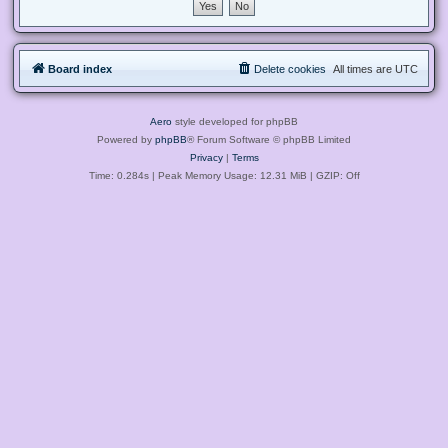
Board index
Delete cookies
All times are
UTC
Aero
style developed for phpBB
Powered by
phpBB
® Forum Software © phpBB Limited
Privacy
|
Terms
Time: 0.284s
| Peak Memory Usage: 12.31 MiB | GZIP: Off