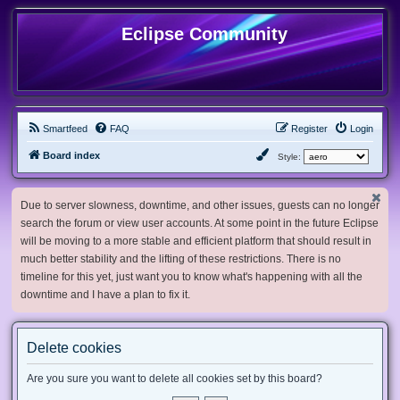
Eclipse Community
Smartfeed
FAQ
Register
Login
Board index
Style:
Due to server slowness, downtime, and other issues, guests can no longer
search the forum or view user accounts. At some point in the future Eclipse
will be moving to a more stable and efficient platform that should result in
much better stability and the lifting of these restrictions. There is no
timeline for this yet, just want you to know what's happening with all the
downtime and I have a plan to fix it.
Delete cookies
Are you sure you want to delete all cookies set by this board?