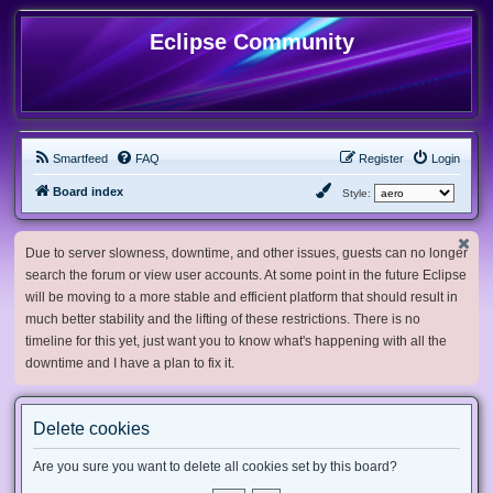
Eclipse Community
Smartfeed
FAQ
Register
Login
Board index
Style:
Due to server slowness, downtime, and other issues, guests can no longer
search the forum or view user accounts. At some point in the future Eclipse
will be moving to a more stable and efficient platform that should result in
much better stability and the lifting of these restrictions. There is no
timeline for this yet, just want you to know what's happening with all the
downtime and I have a plan to fix it.
Delete cookies
Are you sure you want to delete all cookies set by this board?