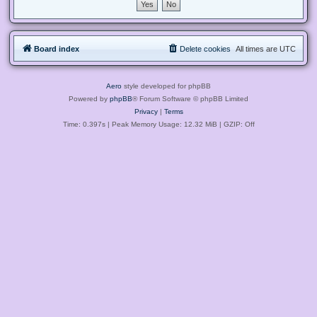
Board index
Delete cookies
All times are
UTC
Aero
style developed for phpBB
Powered by
phpBB
® Forum Software © phpBB Limited
Privacy
|
Terms
Time: 0.397s
| Peak Memory Usage: 12.32 MiB | GZIP: Off