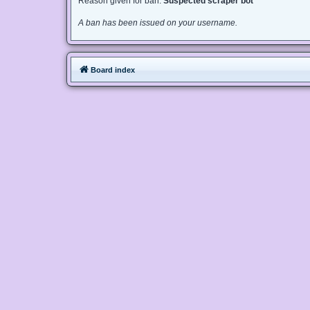
Reason given for ban:
Suspected scraper bot
A ban has been issued on your username.
Board index