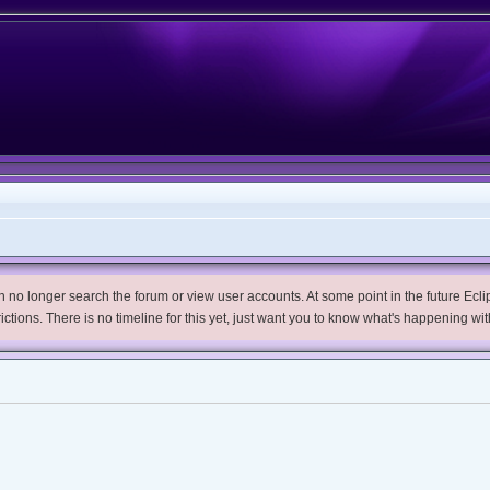
no longer search the forum or view user accounts. At some point in the future Eclips
trictions. There is no timeline for this yet, just want you to know what's happening wit