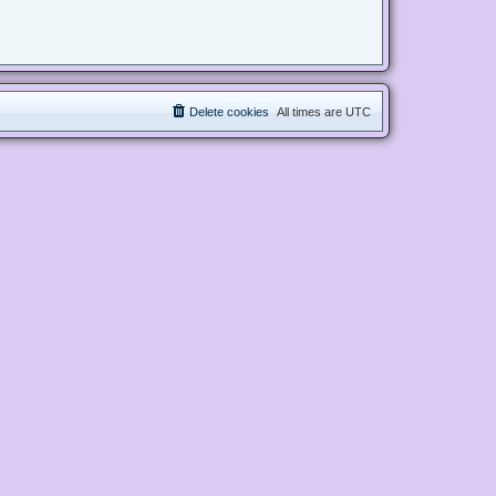
Delete cookies
All times are
UTC