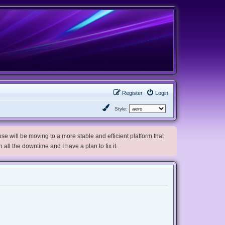
Register
Login
Style:
e will be moving to a more stable and efficient platform that
h all the downtime and I have a plan to fix it.