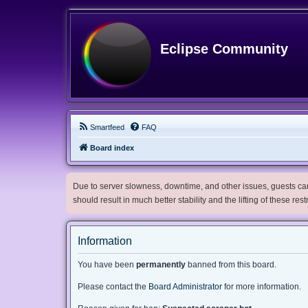
Eclipse Community
Smartfeed
FAQ
Board index
Due to server slowness, downtime, and other issues, guests can 
should result in much better stability and the lifting of these res
Information
You have been
permanently
banned from this board.
Please contact the
Board Administrator
for more information.