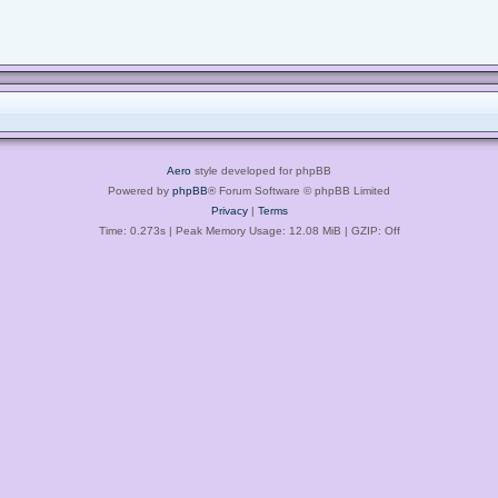
Aero
style developed for phpBB
Powered by
phpBB
® Forum Software © phpBB Limited
Privacy
|
Terms
Time: 0.273s
| Peak Memory Usage: 12.08 MiB | GZIP: Off