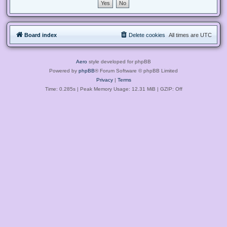
Board index
Delete cookies
All times are
UTC
Aero
style developed for phpBB
Powered by
phpBB
® Forum Software © phpBB Limited
Privacy
|
Terms
Time: 0.285s
| Peak Memory Usage: 12.31 MiB | GZIP: Off