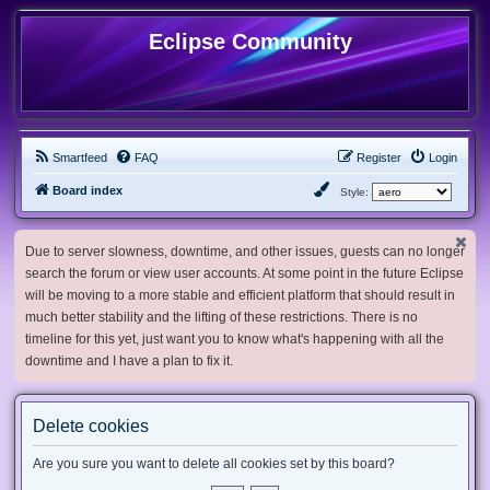
Eclipse Community
Smartfeed
FAQ
Register
Login
Board index
Style:
Due to server slowness, downtime, and other issues, guests can no longer
search the forum or view user accounts. At some point in the future Eclipse
will be moving to a more stable and efficient platform that should result in
much better stability and the lifting of these restrictions. There is no
timeline for this yet, just want you to know what's happening with all the
downtime and I have a plan to fix it.
Delete cookies
Are you sure you want to delete all cookies set by this board?