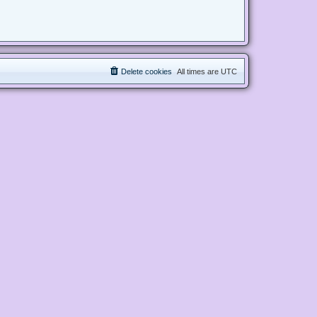
Delete cookies
All times are
UTC