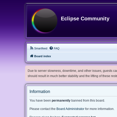
Eclipse Community
Smartfeed
FAQ
Board index
Due to server slowness, downtime, and other issues, guests can 
should result in much better stability and the lifting of these res
Information
You have been
permanently
banned from this board.
Please contact the
Board Administrator
for more information.