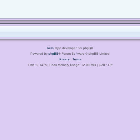
Aero
style developed for phpBB
Powered by
phpBB
® Forum Software © phpBB Limited
Privacy
|
Terms
Time: 0.147s
| Peak Memory Usage: 12.09 MiB | GZIP: Off