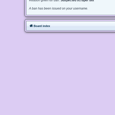
Reason given for ban:
Suspected scraper bot
A ban has been issued on your username.
Board index