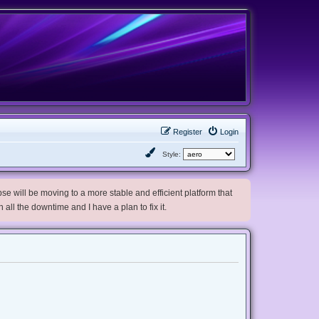
Register
Login
Style:
e will be moving to a more stable and efficient platform that
h all the downtime and I have a plan to fix it.