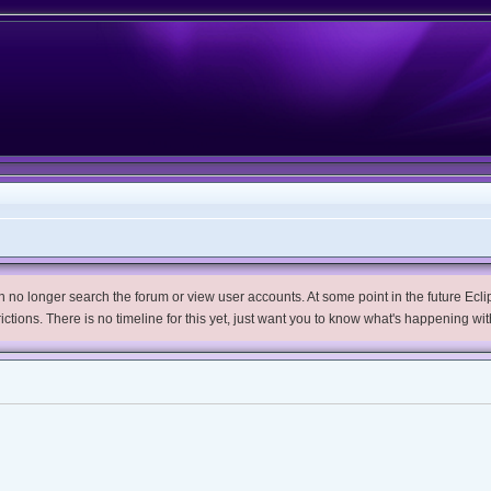
no longer search the forum or view user accounts. At some point in the future Eclips
trictions. There is no timeline for this yet, just want you to know what's happening wit