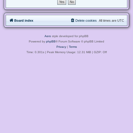
Board index
Delete cookies
All times are
UTC
Aero
style developed for phpBB
Powered by
phpBB
® Forum Software © phpBB Limited
Privacy
|
Terms
Time: 0.301s
| Peak Memory Usage: 12.31 MiB | GZIP: Off