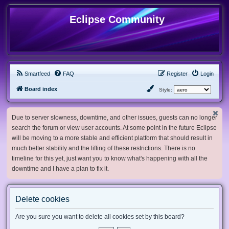
Eclipse Community
Smartfeed
FAQ
Register
Login
Board index
Style:
Due to server slowness, downtime, and other issues, guests can no longer
search the forum or view user accounts. At some point in the future Eclipse
will be moving to a more stable and efficient platform that should result in
much better stability and the lifting of these restrictions. There is no
timeline for this yet, just want you to know what's happening with all the
downtime and I have a plan to fix it.
Delete cookies
Are you sure you want to delete all cookies set by this board?