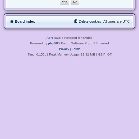
Board index
Delete cookies
All times are
UTC
Aero
style developed for phpBB
Powered by
phpBB
® Forum Software © phpBB Limited
Privacy
|
Terms
Time: 0.155s
| Peak Memory Usage: 12.32 MiB | GZIP: Off