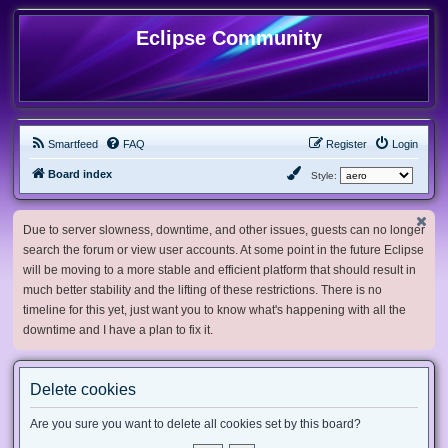
Eclipse Community
Smartfeed
FAQ
Register
Login
Board index
Style:
Due to server slowness, downtime, and other issues, guests can no longer
search the forum or view user accounts. At some point in the future Eclipse
will be moving to a more stable and efficient platform that should result in
much better stability and the lifting of these restrictions. There is no
timeline for this yet, just want you to know what's happening with all the
downtime and I have a plan to fix it.
Delete cookies
Are you sure you want to delete all cookies set by this board?