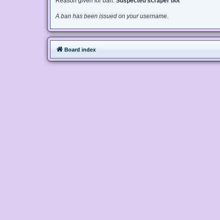
Reason given for ban:
Suspected scraper bot
A ban has been issued on your username.
Board index