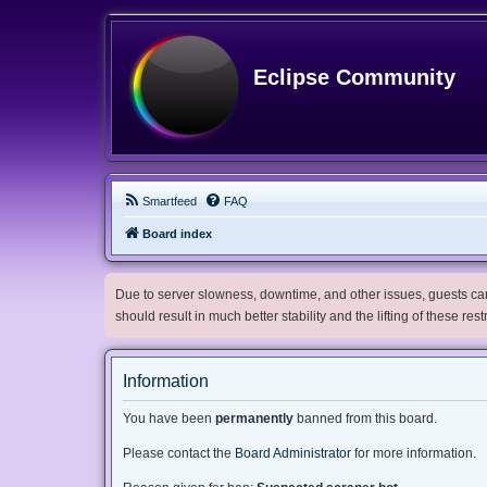
Eclipse Community
Smartfeed
FAQ
Board index
Due to server slowness, downtime, and other issues, guests can 
should result in much better stability and the lifting of these res
Information
You have been
permanently
banned from this board.
Please contact the
Board Administrator
for more information.