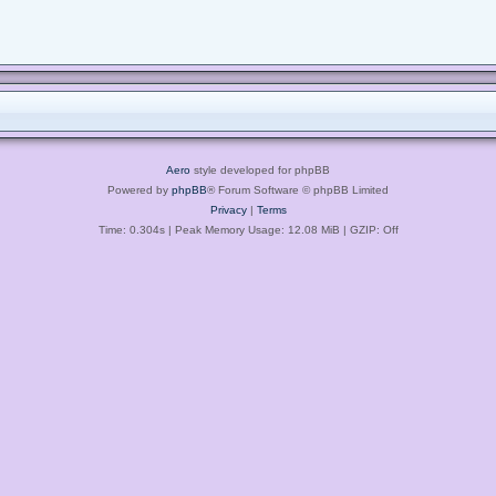
Aero
style developed for phpBB
Powered by
phpBB
® Forum Software © phpBB Limited
Privacy
|
Terms
Time: 0.304s
| Peak Memory Usage: 12.08 MiB | GZIP: Off