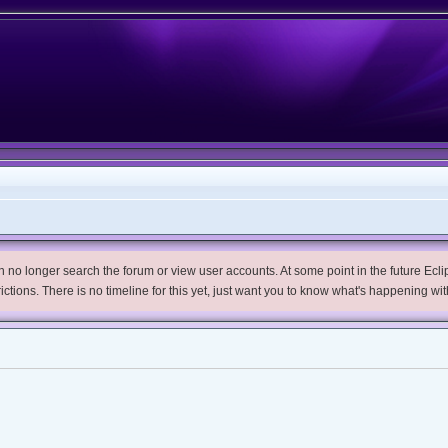
no longer search the forum or view user accounts. At some point in the future Eclips
trictions. There is no timeline for this yet, just want you to know what's happening wit