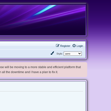
Register
Login
Style:
e will be moving to a more stable and efficient platform that
h all the downtime and I have a plan to fix it.