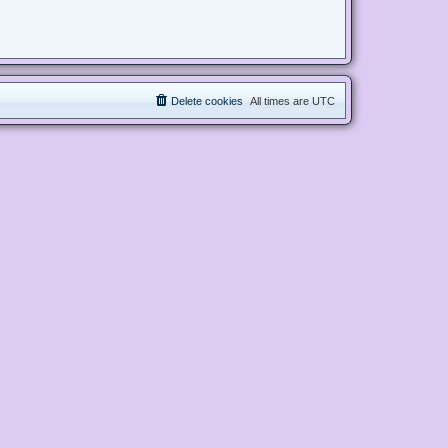
Delete cookies
All times are
UTC