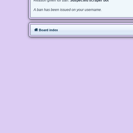
Reason given for ban:
Suspected scraper bot
A ban has been issued on your username.
Board index