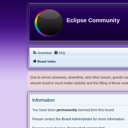
Eclipse Community
Smartfeed
FAQ
Board index
Due to server slowness, downtime, and other issues, guests can 
should result in much better stability and the lifting of these res
Information
You have been
permanently
banned from this board.
Please contact the
Board Administrator
for more information.