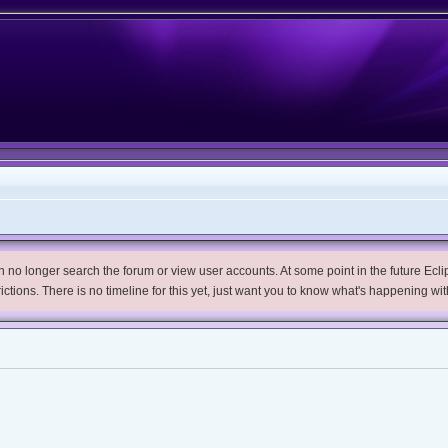
no longer search the forum or view user accounts. At some point in the future Eclips
trictions. There is no timeline for this yet, just want you to know what's happening wit