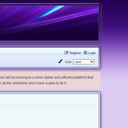
Register
Login
Style:
e will be moving to a more stable and efficient platform that
h all the downtime and I have a plan to fix it.