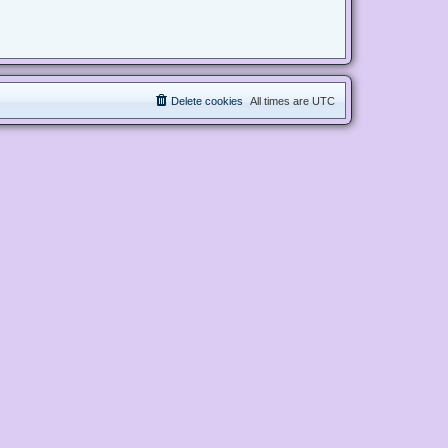
Delete cookies
All times are
UTC