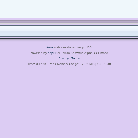
Aero
style developed for phpBB
Powered by
phpBB
® Forum Software © phpBB Limited
Privacy
|
Terms
Time: 0.163s
| Peak Memory Usage: 12.08 MiB | GZIP: Off