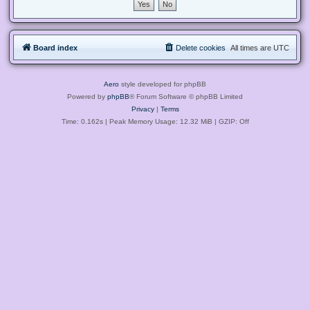
Board index
Delete cookies
All times are
UTC
Aero
style developed for phpBB
Powered by
phpBB
® Forum Software © phpBB Limited
Privacy
|
Terms
Time: 0.162s
| Peak Memory Usage: 12.32 MiB | GZIP: Off