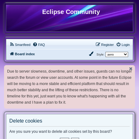
Eclipse Community
Smartfeed
FAQ
Register
Login
Board index
Style:
Due to server slowness, downtime, and other issues, guests can no longer
search the forum or view user accounts. At some point in the future Eclipse
will be moving to a more stable and efficient platform that should result in
much better stability and the lifting of these restrictions. There is no
timeline for this yet, just want you to know what's happening with all the
downtime and I have a plan to fix it.
Delete cookies
Are you sure you want to delete all cookies set by this board?