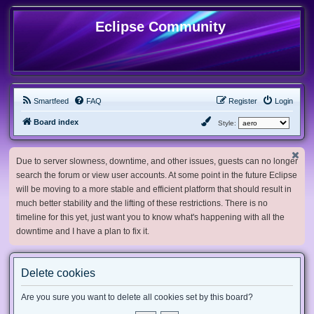
Eclipse Community
Smartfeed
FAQ
Register
Login
Board index
Style:
Due to server slowness, downtime, and other issues, guests can no longer
search the forum or view user accounts. At some point in the future Eclipse
will be moving to a more stable and efficient platform that should result in
much better stability and the lifting of these restrictions. There is no
timeline for this yet, just want you to know what's happening with all the
downtime and I have a plan to fix it.
Delete cookies
Are you sure you want to delete all cookies set by this board?