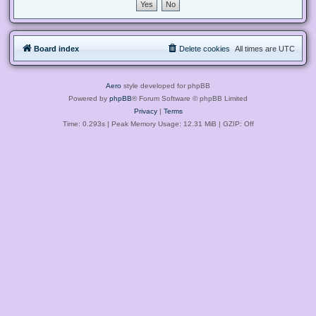
Board index
Delete cookies
All times are
UTC
Aero
style developed for phpBB
Powered by
phpBB
® Forum Software © phpBB Limited
Privacy
|
Terms
Time: 0.293s
| Peak Memory Usage: 12.31 MiB | GZIP: Off