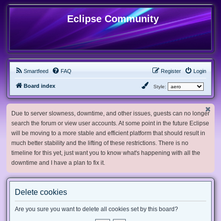
Eclipse Community
Smartfeed
FAQ
Register
Login
Board index
Style:
Due to server slowness, downtime, and other issues, guests can no longer
search the forum or view user accounts. At some point in the future Eclipse
will be moving to a more stable and efficient platform that should result in
much better stability and the lifting of these restrictions. There is no
timeline for this yet, just want you to know what's happening with all the
downtime and I have a plan to fix it.
Delete cookies
Are you sure you want to delete all cookies set by this board?