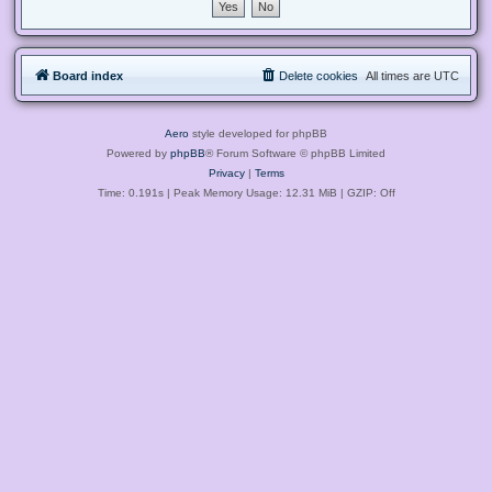
Board index
Delete cookies
All times are
UTC
Aero
style developed for phpBB
Powered by
phpBB
® Forum Software © phpBB Limited
Privacy
|
Terms
Time: 0.191s
| Peak Memory Usage: 12.31 MiB | GZIP: Off